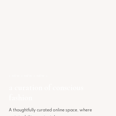
• NEW • NEW • NEW •
a curation of conscious
fashion
A thoughtfully curated online space, where