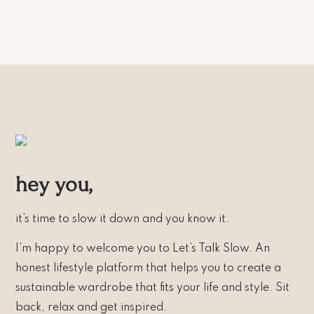
hey you,
it’s time to slow it down and you know it.
I’m happy to welcome you to Let’s Talk Slow. An
honest lifestyle platform that helps you to create a
sustainable wardrobe that fits your life and style. Sit
back, relax and get inspired.