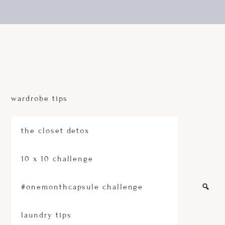
Skip
Skip
to
to
main
footer
content
A
sustainable
fashion
wardrobe tips
and
conscious
lifestyle
platform
the closet detox
10 x 10 challenge
#onemonthcapsule challenge
laundry tips