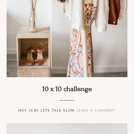
10 x 10 challenge
NOV 10
BY
LETS TALK SLOW
LEAVE A COMMENT