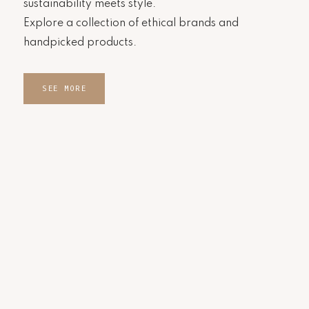
sustainability meets style.
Explore a collection of ethical brands and
handpicked products.
SEE MORE