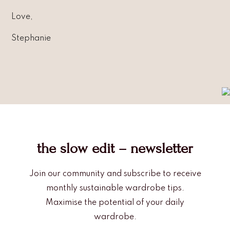
Love,
Stephanie
the slow edit – newsletter
Join our community and subscribe to receive
monthly sustainable wardrobe tips.
Maximise the potential of your daily
wardrobe.