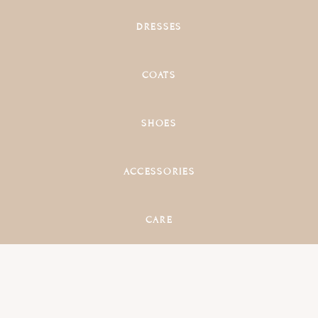
DRESSES
COATS
SHOES
ACCESSORIES
CARE
main
content