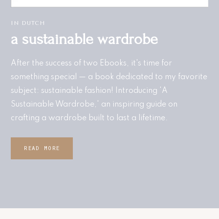
IN DUTCH
a sustainable wardrobe​
After the success of two Ebooks, it's time for
something special — a book dedicated to my favorite
subject: sustainable fashion! Introducing 'A
Sustainable Wardrobe,' an inspiring guide on
crafting a wardrobe built to last a lifetime.
READ MORE