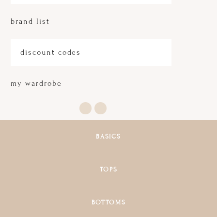
brand list
discount codes
my wardrobe
BASICS
TOPS
BOTTOMS