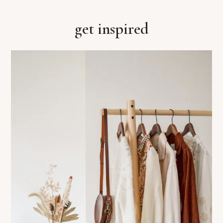
get inspired